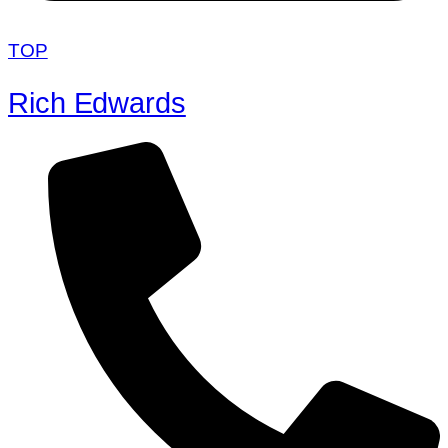
TOP
Rich Edwards