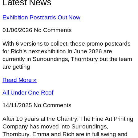
Latest News
Exhibition Postcards Out Now
01/06/2026
No Comments
With 6 versions to collect, these promo postcards
for Rich’s next exhibition In June 2026 are
currently in Surroundings, Thornbury but the team
are getting
Read More »
All Under One Roof
14/11/2025
No Comments
After 10 years at the Chantry, The Fine Art Printing
Company has moved into Surroundings,
Thornbury. Emma and Rich are in full swing and