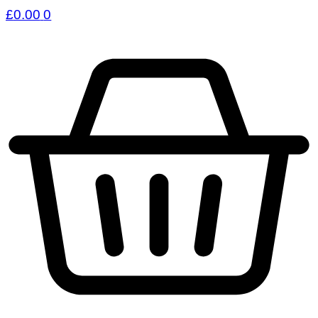
£
0.00
0