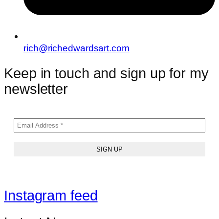
rich@richedwardsart.com
Keep in touch and sign up for my
newsletter
Instagram feed