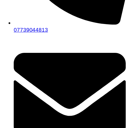
07739044813