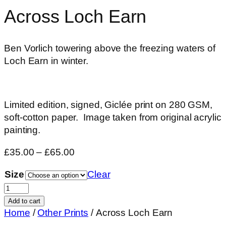
Across Loch Earn
Ben Vorlich towering above the freezing waters of
Loch Earn in winter.
Limited edition, signed, Giclée print on 280 GSM,
soft-cotton paper. Image taken from original acrylic
painting.
Price
£
35.00
–
£
65.00
range:
Size
Clear
£35.00
Across
through
Loch
£65.00
Add to cart
Earn
Home
/
Other Prints
/ Across Loch Earn
quantity