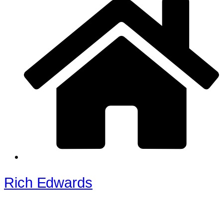
Rich Edwards