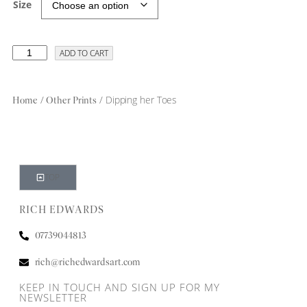
Size
ADD TO CART
/
/ Dipping her Toes
Home
Other Prints
TOP
RICH EDWARDS
07739044813
rich@richedwardsart.com
KEEP IN TOUCH AND SIGN UP FOR MY
NEWSLETTER