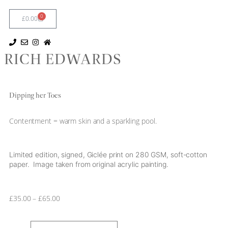
0
£
0.00
RICH EDWARDS
Dipping her Toes
Contentment = warm skin and a sparkling pool.
Limited edition, signed, Giclée print on 280 GSM, soft-cotton
paper. Image taken from original acrylic painting.
£
35.00
–
£
65.00