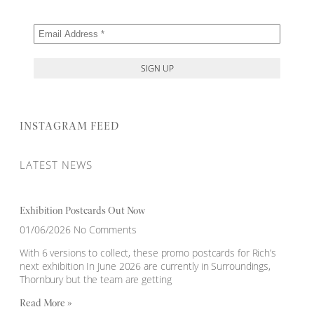
INSTAGRAM FEED
LATEST NEWS
Exhibition Postcards Out Now
01/06/2026
No Comments
With 6 versions to collect, these promo postcards for Rich’s
next exhibition In June 2026 are currently in Surroundings,
Thornbury but the team are getting
Read More »