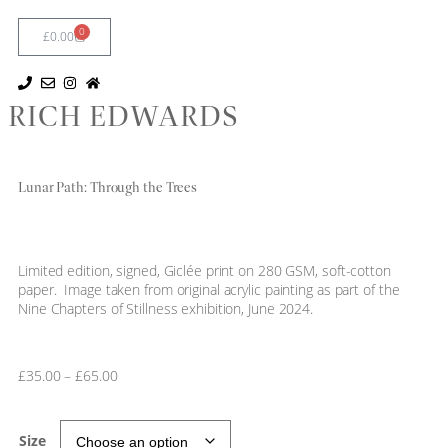
0
£
0.00
RICH EDWARDS
Lunar Path: Through the Trees
Limited edition, signed, Giclée print on 280 GSM, soft-cotton
paper. Image taken from original acrylic painting as part of the
Nine Chapters of Stillness exhibition, June 2024.
£
35.00
–
£
65.00
Size