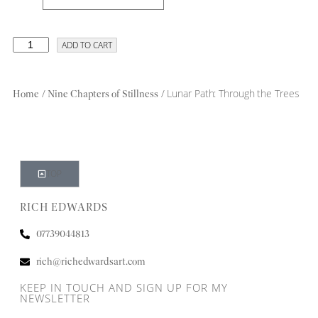
ADD TO CART
/
/ Lunar Path: Through the Trees
Home
Nine Chapters of Stillness
TOP
RICH EDWARDS
07739044813
rich@richedwardsart.com
KEEP IN TOUCH AND SIGN UP FOR MY
NEWSLETTER