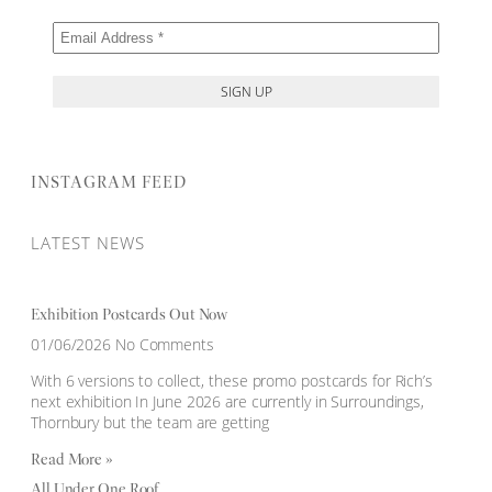
INSTAGRAM FEED
LATEST NEWS
Exhibition Postcards Out Now
01/06/2026
No Comments
With 6 versions to collect, these promo postcards for Rich’s
next exhibition In June 2026 are currently in Surroundings,
Thornbury but the team are getting
Read More »
All Under One Roof