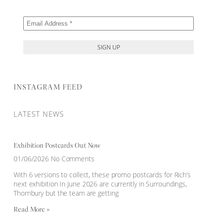
INSTAGRAM FEED
LATEST NEWS
Exhibition Postcards Out Now
01/06/2026
No Comments
With 6 versions to collect, these promo postcards for Rich’s
next exhibition In June 2026 are currently in Surroundings,
Thornbury but the team are getting
Read More »