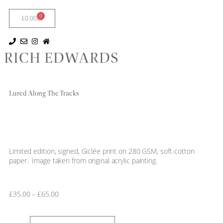
0
£
0.00
RICH EDWARDS
Lured Along The Tracks
Limited edition, signed, Giclée print on 280 GSM, soft-cotton
paper. Image taken from original acrylic painting.
£
35.00
–
£
65.00