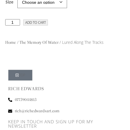
Size
ADD TO CART
/
/ Lured Along The Tracks
Home
The Memory Of Water
TOP
RICH EDWARDS
07739044813
rich@richedwardsart.com
KEEP IN TOUCH AND SIGN UP FOR MY
NEWSLETTER