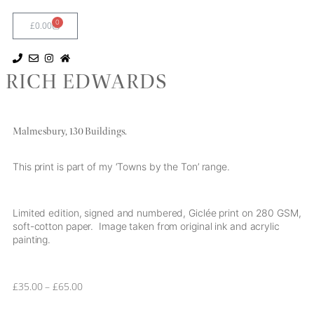
0
£
0.00
RICH EDWARDS
Malmesbury, 130 Buildings.
This print is part of my ‘Towns by the Ton’ range.
Limited edition, signed and numbered, Giclée print on 280 GSM,
soft-cotton paper. Image taken from original ink and acrylic
painting.
£
35.00
–
£
65.00