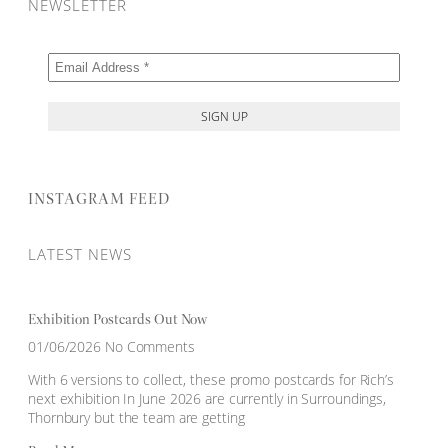
NEWSLETTER
INSTAGRAM FEED
LATEST NEWS
Exhibition Postcards Out Now
01/06/2026
No Comments
With 6 versions to collect, these promo postcards for Rich’s
next exhibition In June 2026 are currently in Surroundings,
Thornbury but the team are getting