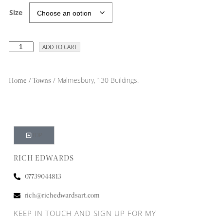
Size
ADD TO CART
/
/ Malmesbury, 130 Buildings.
Home
Towns
TOP
RICH EDWARDS
07739044813
rich@richedwardsart.com
KEEP IN TOUCH AND SIGN UP FOR MY