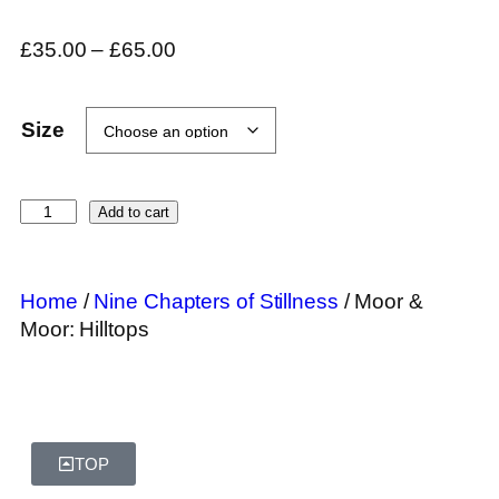
£
35.00
–
£
65.00
Size
Add to cart
Home
/
Nine Chapters of Stillness
/ Moor &
Moor: Hilltops
TOP