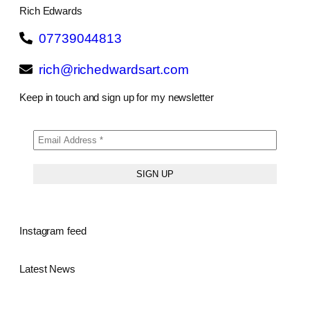
Rich Edwards
07739044813
rich@richedwardsart.com
Keep in touch and sign up for my newsletter
Instagram feed
Latest News