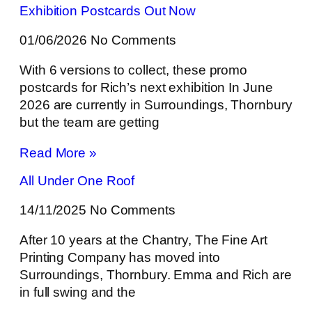
Exhibition Postcards Out Now
01/06/2026
No Comments
With 6 versions to collect, these promo
postcards for Rich’s next exhibition In June
2026 are currently in Surroundings, Thornbury
but the team are getting
Read More »
All Under One Roof
14/11/2025
No Comments
After 10 years at the Chantry, The Fine Art
Printing Company has moved into
Surroundings, Thornbury. Emma and Rich are
in full swing and the