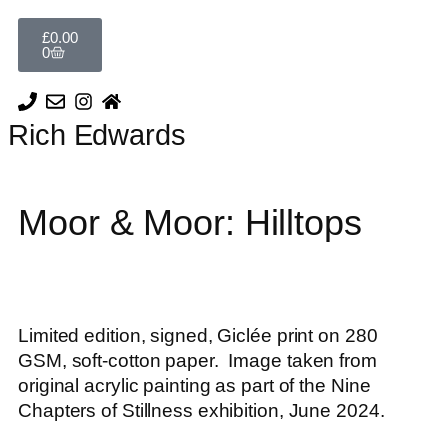
£
0.00
0
Rich Edwards
Moor & Moor: Hilltops
Limited edition, signed, Giclée print on 280
GSM, soft-cotton paper. Image taken from
original acrylic painting as part of the Nine
Chapters of Stillness exhibition, June 2024.