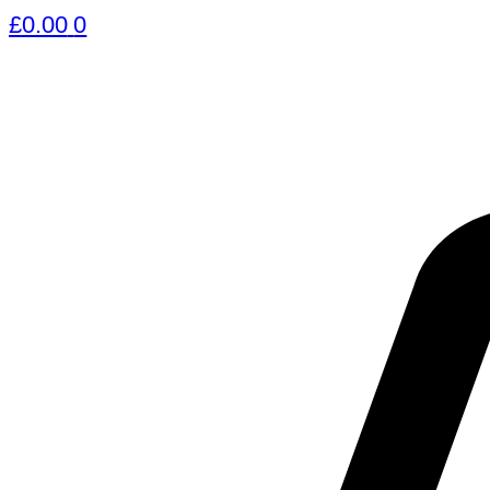
£
0.00
0