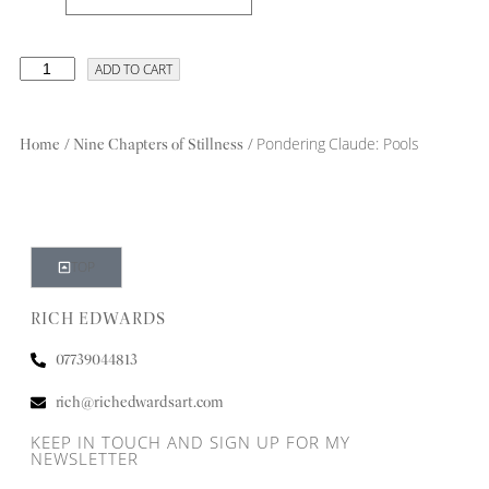
ADD TO CART
/
/ Pondering Claude: Pools
Home
Nine Chapters of Stillness
TOP
RICH EDWARDS
07739044813
rich@richedwardsart.com
KEEP IN TOUCH AND SIGN UP FOR MY
NEWSLETTER