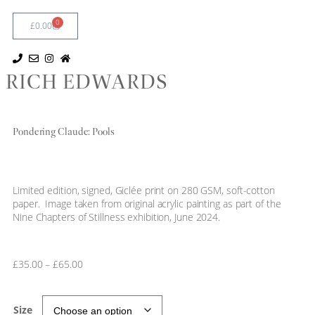
0
£
0.00
RICH EDWARDS
Pondering Claude: Pools
Limited edition, signed, Giclée print on 280 GSM, soft-cotton
paper. Image taken from original acrylic painting as part of the
Nine Chapters of Stillness exhibition, June 2024.
£
35.00
–
£
65.00
Size