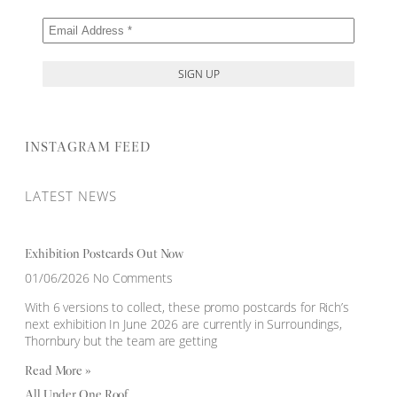
INSTAGRAM FEED
LATEST NEWS
Exhibition Postcards Out Now
01/06/2026
No Comments
With 6 versions to collect, these promo postcards for Rich’s
next exhibition In June 2026 are currently in Surroundings,
Thornbury but the team are getting
Read More »
All Under One Roof