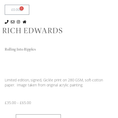
0
£
0.00
RICH EDWARDS
Rolling Into Ripples
Limited edition, signed, Giclée print on 280 GSM, soft-cotton
paper. Image taken from original acrylic painting.
£
35.00
–
£
65.00