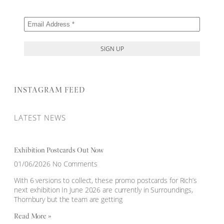
INSTAGRAM FEED
LATEST NEWS
Exhibition Postcards Out Now
01/06/2026
No Comments
With 6 versions to collect, these promo postcards for Rich’s
next exhibition In June 2026 are currently in Surroundings,
Thornbury but the team are getting
Read More »