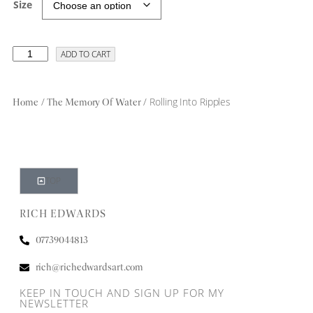
Size
ADD TO CART
/
/ Rolling Into Ripples
Home
The Memory Of Water
TOP
RICH EDWARDS
07739044813
rich@richedwardsart.com
KEEP IN TOUCH AND SIGN UP FOR MY
NEWSLETTER