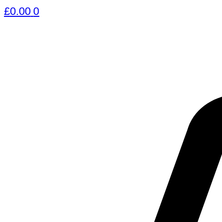
£
0.00
0