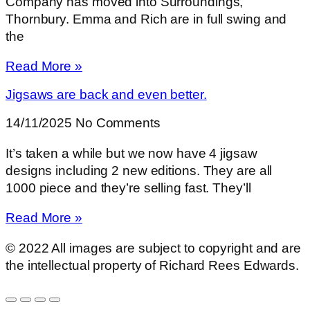
Company has moved into Surroundings,
Thornbury. Emma and Rich are in full swing and
the
Read More »
Jigsaws are back and even better.
14/11/2025
No Comments
It’s taken a while but we now have 4 jigsaw
designs including 2 new editions. They are all
1000 piece and they’re selling fast. They’ll
Read More »
© 2022 All images are subject to copyright and are
the intellectual property of Richard Rees Edwards.