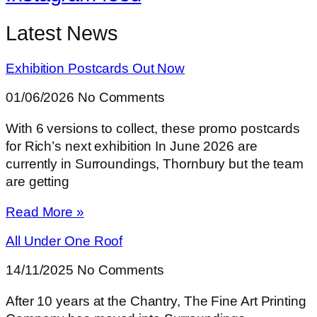
Latest News
Exhibition Postcards Out Now
01/06/2026
No Comments
With 6 versions to collect, these promo postcards
for Rich’s next exhibition In June 2026 are
currently in Surroundings, Thornbury but the team
are getting
Read More »
All Under One Roof
14/11/2025
No Comments
After 10 years at the Chantry, The Fine Art Printing