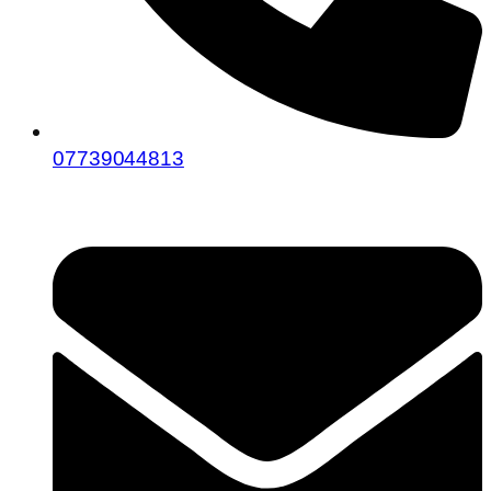
07739044813