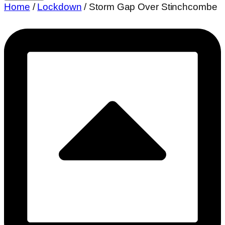
Over
Home
/
Lockdown
/ Storm Gap Over Stinchcombe
Stinchcombe
quantity