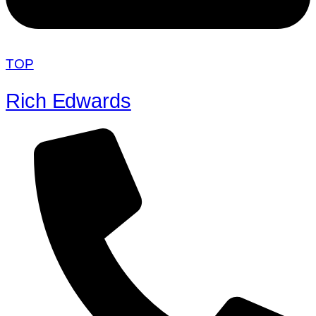
TOP
Rich Edwards