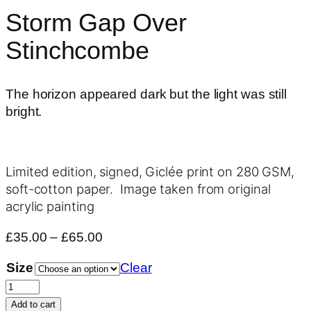
Storm Gap Over
Stinchcombe
The horizon appeared dark but the light was still
bright.
Limited edition, signed, Giclée print on 280 GSM,
soft-cotton paper. Image taken from original
acrylic painting
Price
£
35.00
–
£
65.00
range:
Size
Clear
£35.00
Storm
through
Gap
£65.00
Add to cart