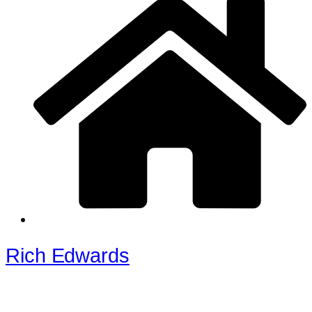
Rich Edwards