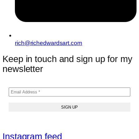
rich@richedwardsart.com
Keep in touch and sign up for my
newsletter
Instagram feed