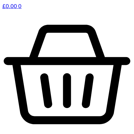
£
0.00
0