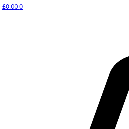
£
0.00
0