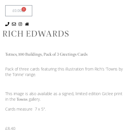
0
£
0.00
RICH EDWARDS
Totnes, 100 Buildings, Pack of 3 Greetings Cards
Pack of three cards featuring this illustration from Rich’s ‘Towns by
the Tonne’ range.
This image is also available as a signed, limited edition Giclee print
in the
gallery.
Towns
Cards measure 7 x 5″.
£
8.40