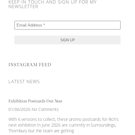
KEEP IN TOUCH AND SIGN UP FOR MY
NEWSLETTER
INSTAGRAM FEED
LATEST NEWS
Exhibition Postcards Out Now
01/06/2026
No Comments
With 6 versions to collect, these promo postcards for Rich’s
next exhibition In June 2026 are currently in Surroundings,
Thornbury but the team are getting