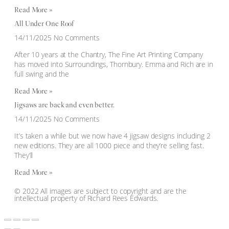
Read More »
All Under One Roof
14/11/2025
No Comments
After 10 years at the Chantry, The Fine Art Printing Company
has moved into Surroundings, Thornbury. Emma and Rich are in
full swing and the
Read More »
Jigsaws are back and even better.
14/11/2025
No Comments
It’s taken a while but we now have 4 jigsaw designs including 2
new editions. They are all 1000 piece and they’re selling fast.
They’ll
Read More »
© 2022 All images are subject to copyright and are the
intellectual property of Richard Rees Edwards.