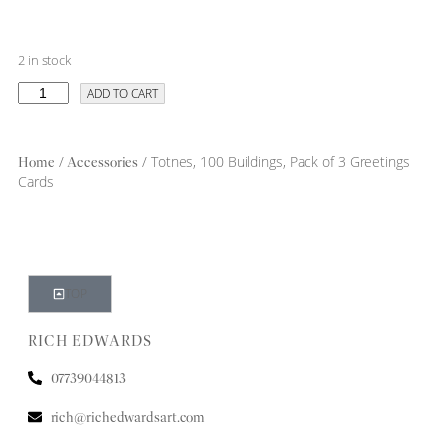
2 in stock
ADD TO CART
/
/ Totnes, 100 Buildings, Pack of 3 Greetings
Home
Accessories
Cards
TOP
RICH EDWARDS
07739044813
rich@richedwardsart.com