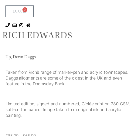
0
£
0.00
RICH EDWARDS
Up, Down Daggs.
Taken from Rich’s range of marker-pen and acrylic townscapes.
Daggs allotments are some of the oldest in the UK and even
feature in the Doomsday Book.
Limited edition, signed and numbered, Giclée print on 280 GSM,
soft-cotton paper. Image taken from original ink and acrylic
painting.
£
35.00
–
£
65.00