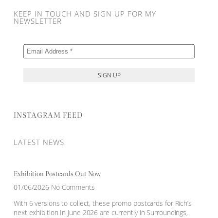
KEEP IN TOUCH AND SIGN UP FOR MY
NEWSLETTER
INSTAGRAM FEED
LATEST NEWS
Exhibition Postcards Out Now
01/06/2026
No Comments
With 6 versions to collect, these promo postcards for Rich’s
next exhibition In June 2026 are currently in Surroundings,