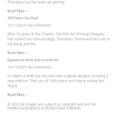
Thornbury but the team are getting
Read More »
All Under One Roof
14/11/2025
No Comments
After 10 years at the Chantry, The Fine Art Printing Company
has moved into Surroundings, Thornbury. Emma and Rich are in
full swing and the
Read More »
Jigsaws are back and even better.
14/11/2025
No Comments
It’s taken a while but we now have 4 jigsaw designs including 2
new editions. They are all 1000 piece and they’re selling fast.
They’ll
Read More »
© 2022 All images are subject to copyright and are the
intellectual property of Richard Rees Edwards.