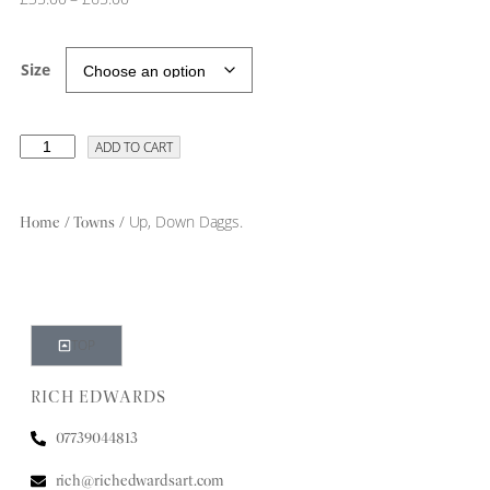
Size
ADD TO CART
/
/ Up, Down Daggs.
Home
Towns
TOP
RICH EDWARDS
07739044813
rich@richedwardsart.com